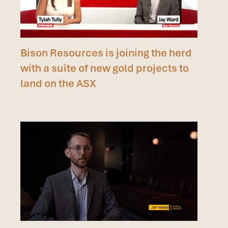
Bison Resources is joining the herd
with a suite of new gold projects to
land on the ASX