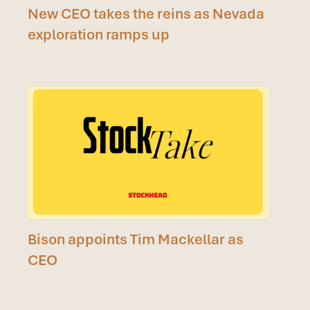
New CEO takes the reins as Nevada
exploration ramps up
Bison appoints Tim Mackellar as
CEO