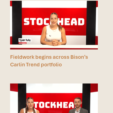
Fieldwork begins across Bison’s
Carlin Trend portfolio