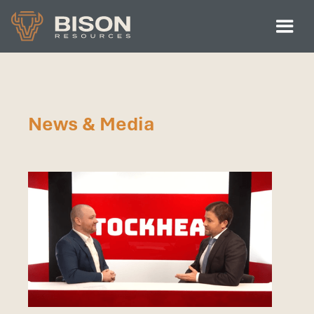
News & Media