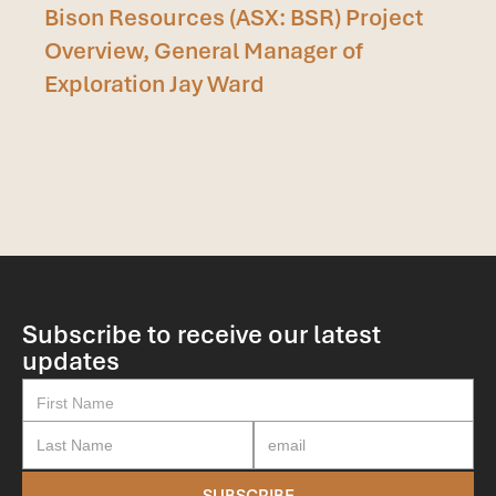
Bison Resources (ASX: BSR) Project
Overview, General Manager of
Exploration Jay Ward
Subscribe to receive our latest
updates